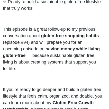
✨ Ready to build a sustainable gluten-free lifestyle
that truly works
This episode is a great follow-up to my previous
conversation about
gluten-free shopping habits
(episode #94) and will prepare you for an
upcoming episode on
saving money while living
gluten-free
— because sustainable gluten-free
living is about creating systems that support you
for life.
If you’re ready to go deeper and build a gluten-free
lifestyle that feels calm, organized, and doable, you
can learn more about my
Gluten-Free Growth