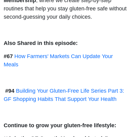
Membership
, where we create step-by-step
routines that help you stay gluten-free safe without
second-guessing your daily choices.
Also Shared in this episode:
#67
How Farmers' Markets Can Update Your
Meals
#94
Building Your Gluten-Free Life Series Part 3:
GF Shopping Habits That Support Your Health
Continue to grow your gluten-free lifestyle: