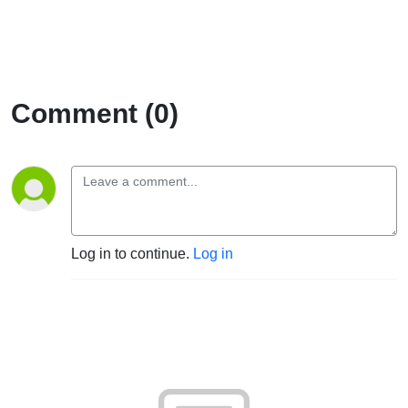
Comment (0)
Log in to continue.
Log in