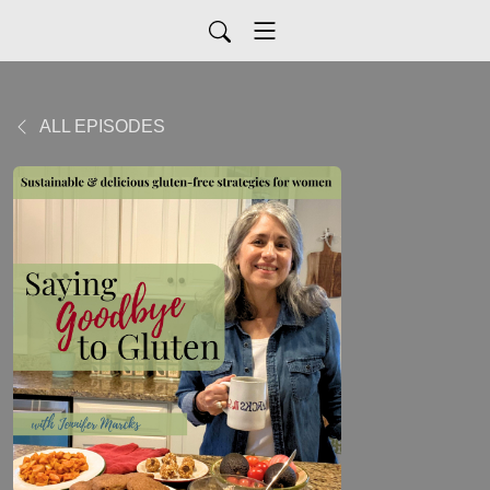
ALL EPISODES