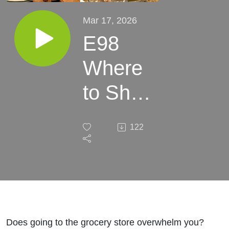
Mar 17, 2026
E98
Where
to Shop
Gluten-
122
Free:
Beyond
the
Grocery
Does going to the grocery store overwhelm you?