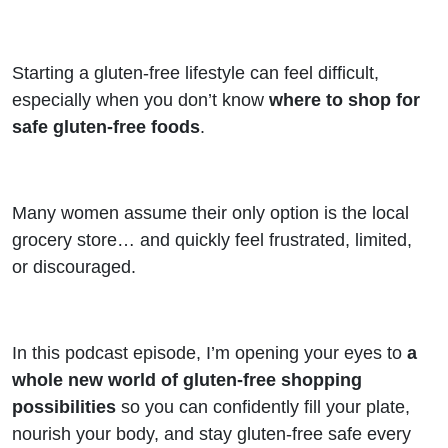
Store
Starting a gluten-free lifestyle can feel difficult,
especially when you don’t know
where to shop for
safe gluten-free foods
.
Many women assume their only option is the local
grocery store… and quickly feel frustrated, limited,
or discouraged.
In this podcast episode, I’m opening your eyes to
a
whole new world of gluten-free shopping
possibilities
so you can confidently fill your plate,
nourish your body, and stay gluten-free safe every