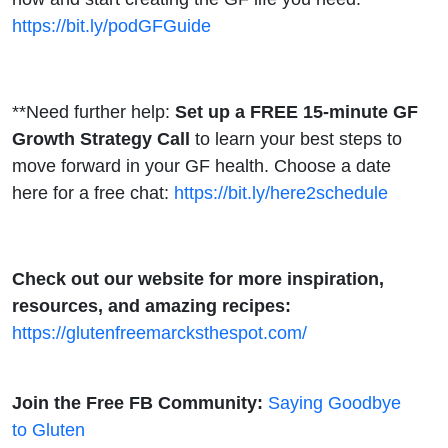
https://bit.ly/podGFGuide
**Need further help:
Set up a FREE 15-minute GF
Growth Strategy Call
to learn your best steps to
move forward in your GF health. Choose a date
here for a free chat:
https://bit.ly/here2schedule
Check out our website for more inspiration,
resources, and amazing recipes:
https://glutenfreemarcksthespot.com/
Join the Free FB Community:
Saying Goodbye
to Gluten