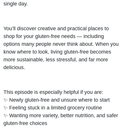
single day.
You’ll discover creative and practical places to
shop for your gluten-free needs — including
options many people never think about. When you
know where to look, living gluten-free becomes
more sustainable, less stressful, and far more
delicious.
This episode is especially helpful if you are:
✨ Newly gluten-free and unsure where to start
✨ Feeling stuck in a limited grocery routine
✨ Wanting more variety, better nutrition, and safer
gluten-free choices