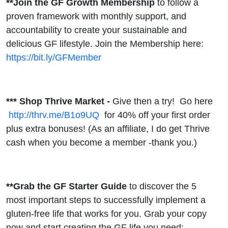
**Join the GF Growth Membership
to follow a
proven framework with monthly support, and
accountability to create your sustainable and
delicious GF lifestyle. Join the Membership here:
https://bit.ly/GFMember
*** Shop Thrive Market -
Give then a try!
Go here
http://thrv.me/B1o9UQ
for 40% off your first order
plus extra bonuses! (As an affiliate, I do get Thrive
cash when you become a member -thank you.)
**Grab the GF Starter Guide
to discover the 5
most important steps to successfully implement a
gluten-free life that works for you. Grab your copy
now and start creating the GF life you need: