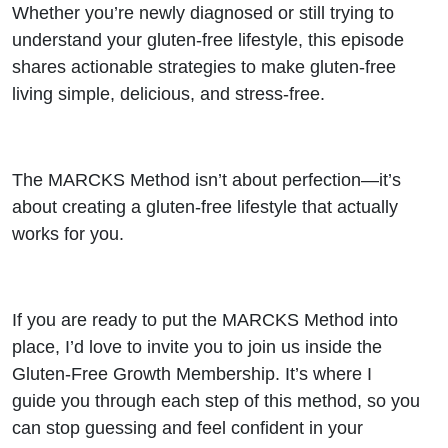
Whether you’re newly diagnosed or still trying to
understand your gluten-free lifestyle, this episode
shares actionable strategies to make gluten-free
living simple, delicious, and stress-free.
The MARCKS Method isn’t about perfection—it’s
about creating a gluten-free lifestyle that actually
works for you.
If you are ready to put the MARCKS Method into
place, I’d love to invite you to join us inside the
Gluten-Free Growth Membership. It’s where I
guide you through each step of this method, so you
can stop guessing and feel confident in your