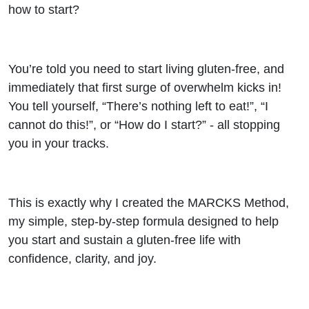
a
how to start?
Gluten-
You’re told you need to start living gluten-free, and
Free
immediately that first surge of overwhelm kicks in!
You tell yourself, “There’s nothing left to eat!”, “I
Life
cannot do this!”, or “How do I start?” - all stopping
you in your tracks.
This is exactly why I created the MARCKS Method,
my simple, step-by-step formula designed to help
you start and sustain a gluten-free life with
confidence, clarity, and joy.