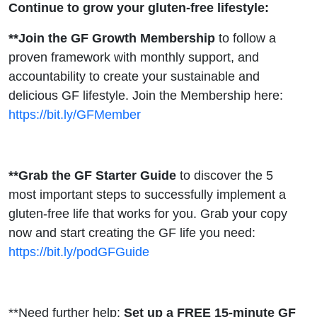
Continue to grow your gluten-free lifestyle:
**Join the GF Growth Membership
to follow a
proven framework with monthly support, and
accountability to create your sustainable and
delicious GF lifestyle. Join the Membership here:
https://bit.ly/GFMember
**Grab the GF Starter Guide
to discover the 5
most important steps to successfully implement a
gluten-free life that works for you. Grab your copy
now and start creating the GF life you need:
https://bit.ly/podGFGuide
**Need further help:
Set up a FREE 15-minute GF