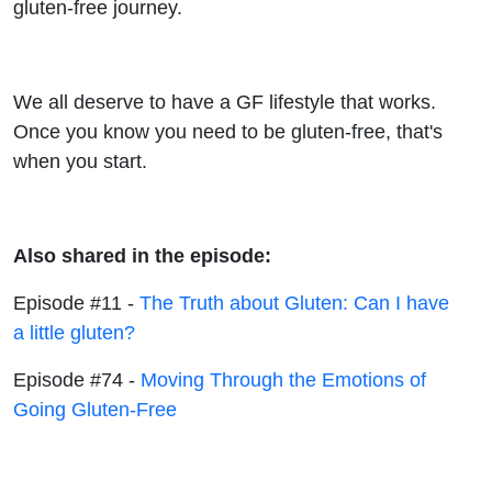
gluten-free journey.
We all deserve to have a GF lifestyle that works.
Once you know you need to be gluten-free, that's
when you start.
Also shared in the episode:
Episode #11 -
The Truth about Gluten: Can I have
a little gluten?
Episode #74 -
Moving Through the Emotions of
Going Gluten-Free