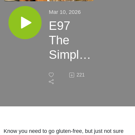
Mar 10, 2026
E97
The
Simple
Step-
221
by-Step
Formula
for
Starting
Know you need to go gluten-free, but just not sure