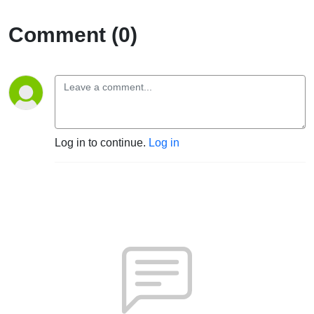
Comment (0)
Log in to continue.
Log in