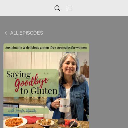
ALL EPISODES