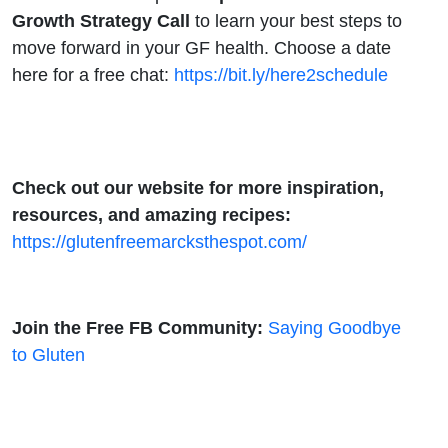
Growth Strategy Call
to learn your best steps to
move forward in your GF health. Choose a date
here for a free chat:
https://bit.ly/here2schedule
Check out our website for more inspiration,
resources, and amazing recipes:
https://glutenfreemarcksthespot.com/
Join the Free FB Community:
Saying Goodbye
to Gluten