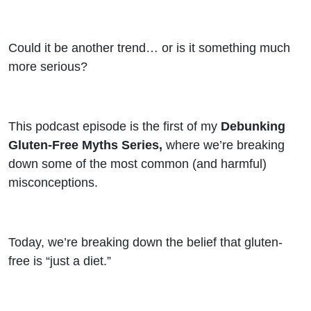
Truth
That
Could it be another trend… or is it something much
more serious?
No One
Talks
This podcast episode is the first of my
Debunking
About
Gluten-Free Myths Series,
where we’re breaking
down some of the most common (and harmful)
misconceptions.
Today, we’re breaking down the belief that gluten-
free is “just a diet.”