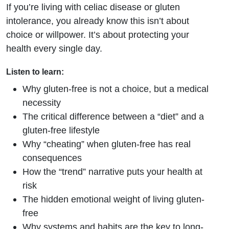
If you’re living with celiac disease or gluten
intolerance, you already know this isn’t about
choice or willpower. It’s about protecting your
health every single day.
Listen to learn:
Why gluten-free is not a choice, but a medical
necessity
The critical difference between a “diet” and a
gluten-free lifestyle
Why “cheating” when gluten-free has real
consequences
How the “trend” narrative puts your health at
risk
The hidden emotional weight of living gluten-
free
Why systems and habits are the key to long-