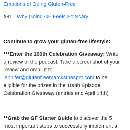
Emotions of Going Gluten-Free
#81 -
Why Going GF Feels So Scary
Continue to grow your gluten-free lifestyle:
***Enter the 100th Celebration Giveaway:
Write
a review of the podcast
.
Take a screenshot of your
review and email it to
jennifer@glutenfreemarcksthespot.com
to be
eligible for the prizes in the 100th Episode
Celebration Giveaway (entries end April 14th)
**Grab the GF Starter Guide
to discover the 5
most important steps to successfully implement a