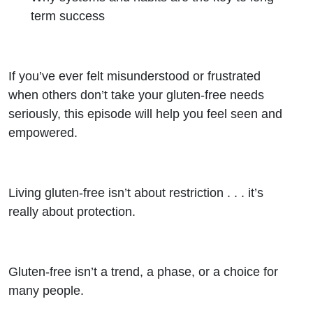
term success
If you’ve ever felt misunderstood or frustrated
when others don’t take your gluten-free needs
seriously, this episode will help you feel seen and
empowered.
Living gluten-free isn’t about restriction . . . it’s
really about protection.
Gluten-free isn’t a trend, a phase, or a choice for
many people.