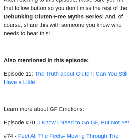
that follow button so you don’t miss the rest of the
Debunking Gluten-Free Myths
Series
! And, of
course, share this with someone you know who
needs to hear this!
Also mentioned in this episode:
Episode 11:
The Truth about Gluten: Can You Still
Have a Little
Learn more about GF Emotions:
Episode #70 -
I Know I Need to Go GF, But Not Yet
#74 -
Feel All The Feels- Moving Through The