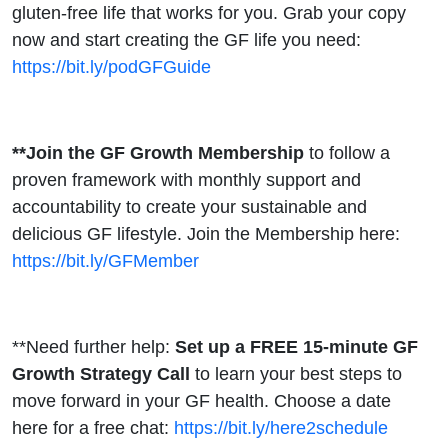
gluten-free life that works for you. Grab your copy
now and start creating the GF life you need:
https://bit.ly/podGFGuide
**Join the GF Growth Membership
to follow a
proven framework with monthly support and
accountability to create your sustainable and
delicious GF lifestyle. Join the Membership here:
https://bit.ly/GFMember
**Need further help:
Set up a FREE 15-minute GF
Growth Strategy Call
to learn your best steps to
move forward in your GF health. Choose a date
here for a free chat:
https://bit.ly/here2schedule