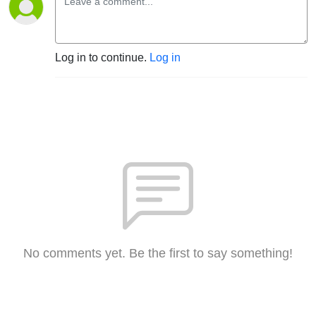
Log in to continue.
Log in
No comments yet. Be the first to say something!