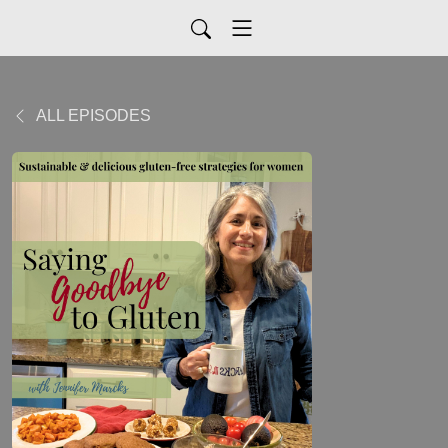
ALL EPISODES