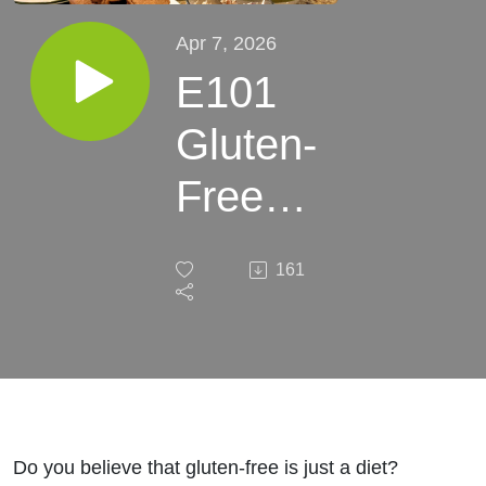
Apr 7, 2026
E101
Gluten-
Free
Isn’t
161
Just a
Diet -
Here’s
The
Do you believe that gluten-free is just a diet?