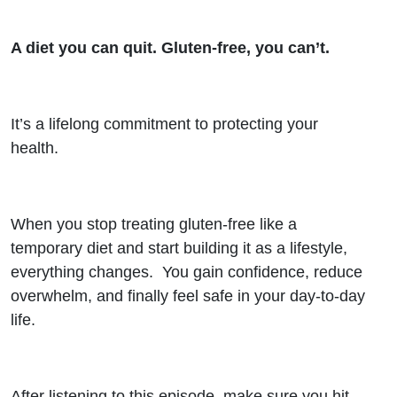
A diet you can quit. Gluten-free, you can’t.
It’s a lifelong commitment to protecting your
health.
When you stop treating gluten-free like a
temporary diet and start building it as a lifestyle,
everything changes. You gain confidence, reduce
overwhelm, and finally feel safe in your day-to-day
life.
After listening to this episode, make sure you hit