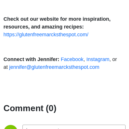
Check out our website for more inspiration,
resources, and amazing recipes:
https://glutenfreemarcksthespot.com/
Connect with Jennifer:
Facebook
,
Instagram
, or
at
jennifer@glutenfreemarcksthespot.com
Comment (0)